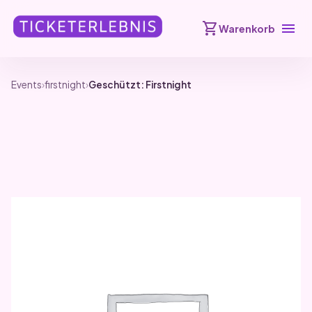
shopping_cart
menu
Warenkorb
Events
›
firstnight
›
Geschützt: Firstnight